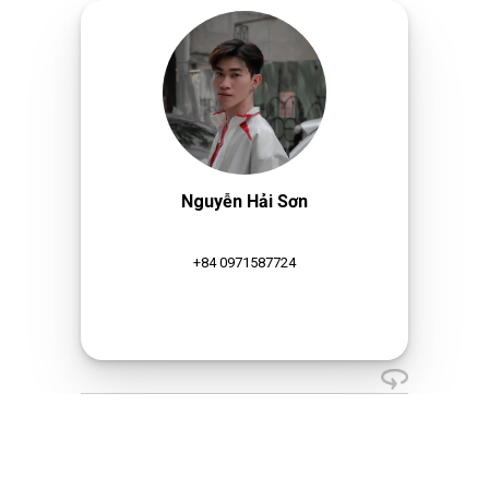
Nguyễn Hải Sơn
+84 0971587724