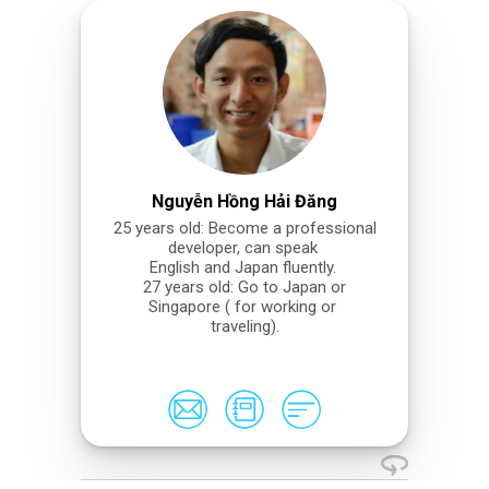
Nguyễn Hồng Hải Đăng
25 years old: Become a professional
developer, can speak
English and Japan fluently.
27 years old: Go to Japan or
Singapore ( for working or
traveling).