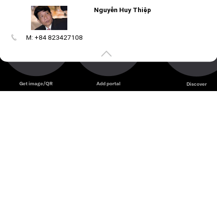
Nguyễn Huy Thiệp
nmaa k c
M: +84 823427108
Create
your
portal
Get image/QR
Add portal
Discover