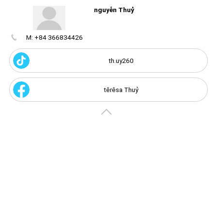
nguyễn Thuỷ
M: +84 366834426
Create
your
portal
th.uy260
Get image/QR
Add portal
Discover
têrêsa Thuỷ