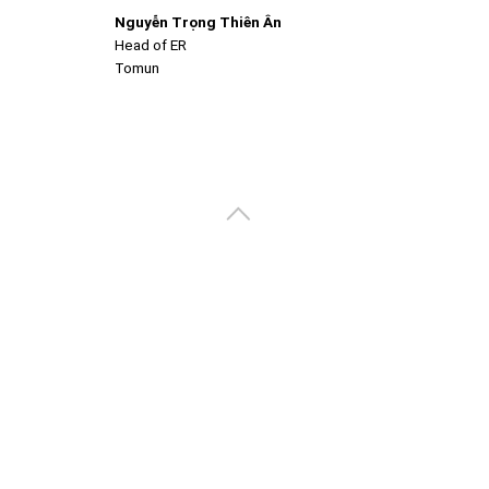
Nguyễn Trọng Thiên Ân
Head of ER
Tomun
Create your portal