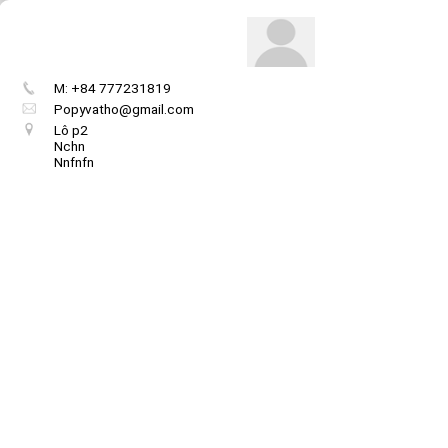
M: +84 777231819
Popyvatho@gmail.com
Lô p2
Nchn
Nnfnfn
Get image/QR
Add portal