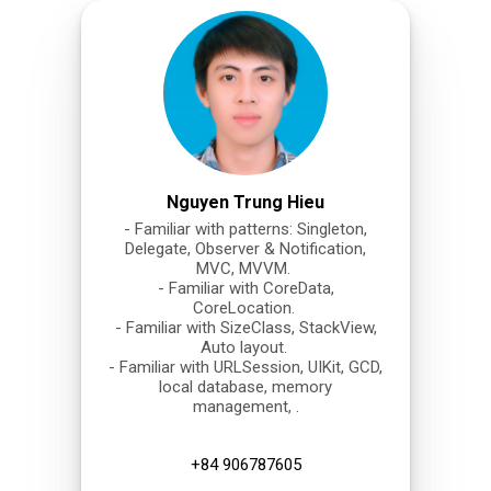
Nguyen Trung Hieu
- Familiar with patterns: Singleton,
Delegate, Observer & Notification,
MVC, MVVM.
- Familiar with CoreData,
CoreLocation.
- Familiar with SizeClass, StackView,
Auto layout.
- Familiar with URLSession, UIKit, GCD,
local database, memory
management, .
+84 906787605