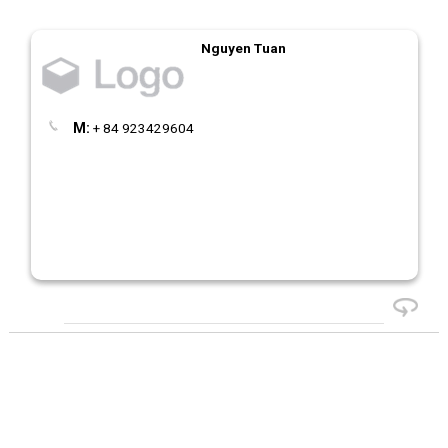
Nguyen Tuan
M:
+ 84 923429604