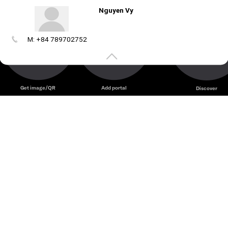
Nguyen Vy
M: +84 789702752
Create
your
portal
Get image/QR
Add portal
Discover