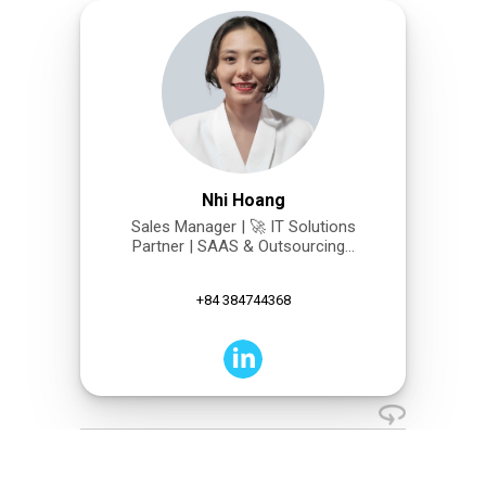
Nhi Hoang
Sales Manager | 🚀 IT Solutions
Partner | SAAS & Outsourcing...
+84 384744368