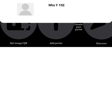
Nhu Y 102
Create
your
portal
Get image/QR
Add portal
Discover