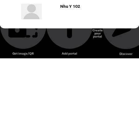
Nhu Y 102
Create
your
portal
Get image/QR
Add portal
Discover