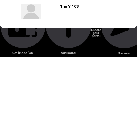
Nhu Y 103
Create
your
portal
Get image/QR
Add portal
Discover