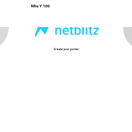
Nhu Y 103
Create your portal