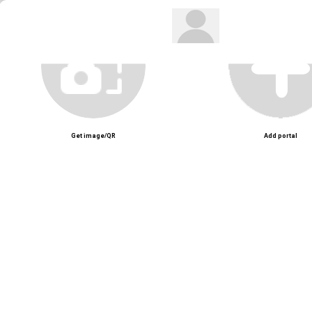
Get image/QR
Add portal