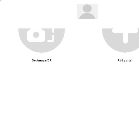
Get image/QR
Add portal