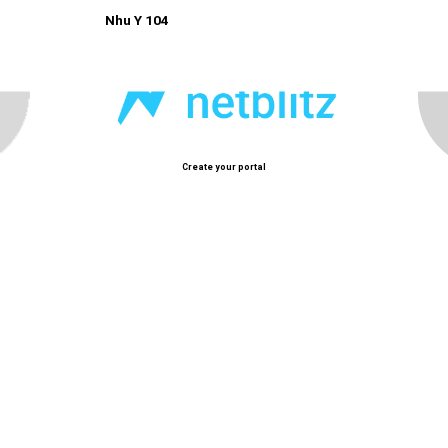
Nhu Y 104
Create your portal