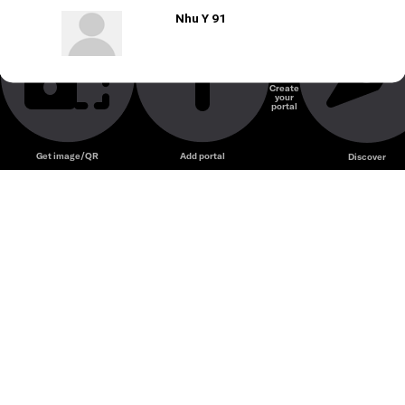
Nhu Y 91
Create
your
portal
Get image/QR
Add portal
Discover