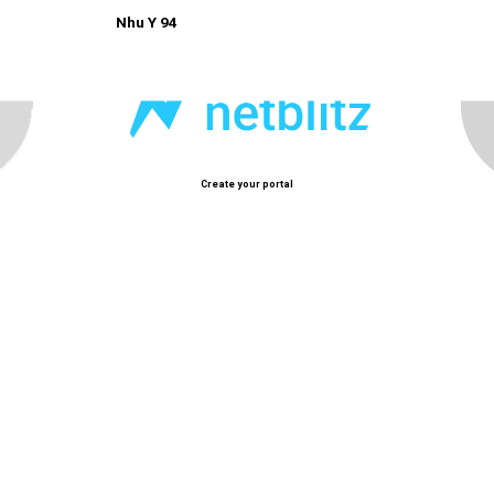
Nhu Y 94
Create your portal