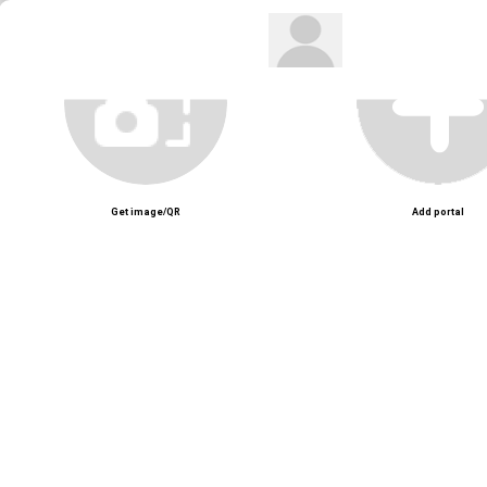
Get image/QR
Add portal