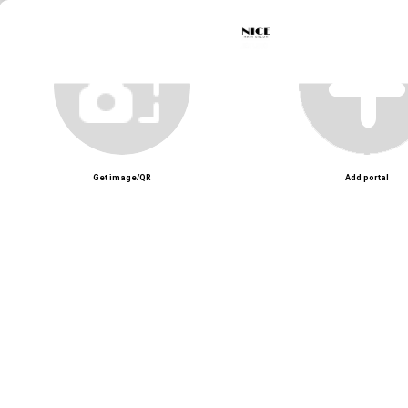
Unmute
Get image/QR
Add portal