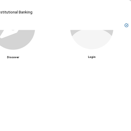
Unmute
stitutional Banking
Login
Discover