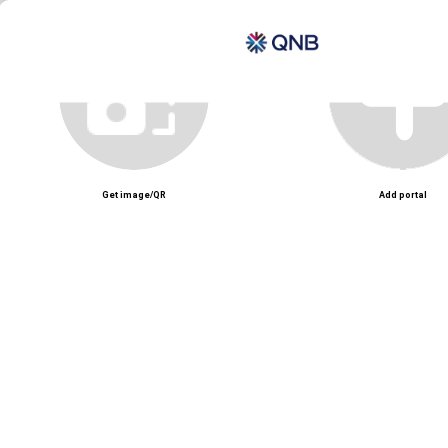
Unmute
Get image/QR
Add portal