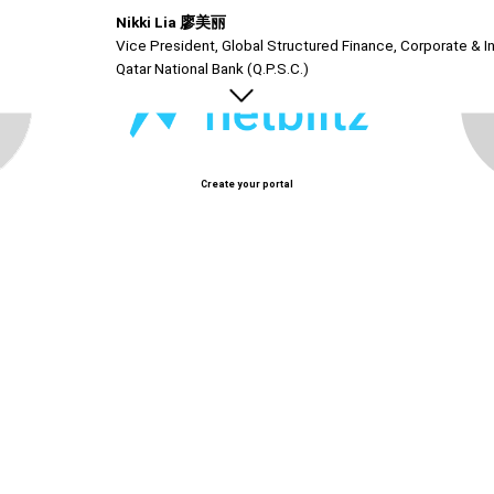
Nikki Lia 廖美丽
Vice President, Global Structured Finance, Corporate & In
Qatar National Bank (Q.P.S.C.)
Create your portal