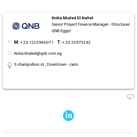
Noha khaled El Nahel
Senior Project Finance Manager - Structured fi
QNB Egypt
M:
+ 20 1223966071
T:
+ 20 23973242
Noha.khaled@qnb.com.eg
5 champollion st , Downtown - cairo