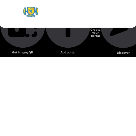
NTL Gym & Fitness
Phòng gym
Create
your
Unmute
portal
Get image/QR
Add portal
Discover