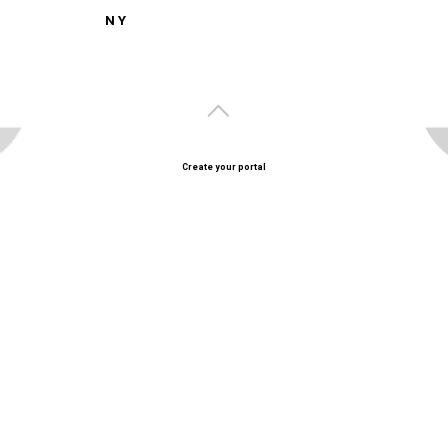
N Y
Create your portal