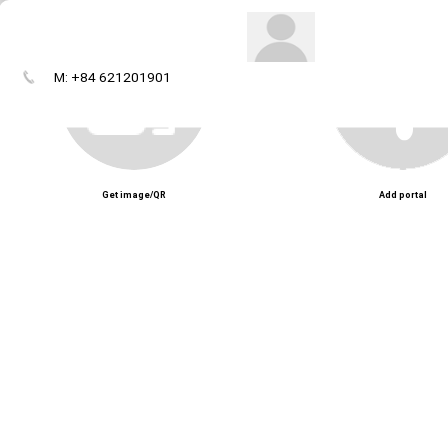
M: +84 621201901
Get image/QR
Add portal