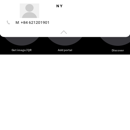
N Y
M: +84 621201901
Create
your
portal
Get image/QR
Add portal
Discover