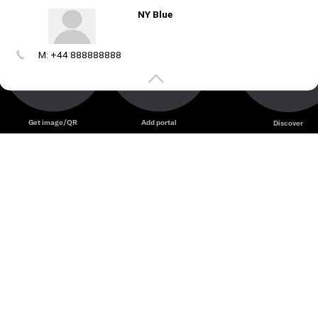
NY Blue
M: +44 888888888
Create
your
portal
Get image/QR
Add portal
Discover