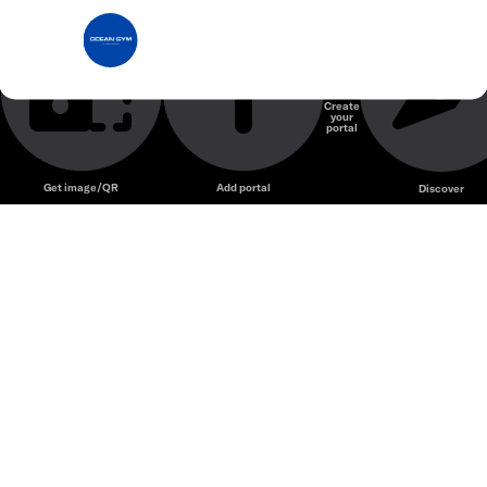
Ocean Gym
Phòng Gym
Create
your
Unmute
portal
Get image/QR
Add portal
Discover