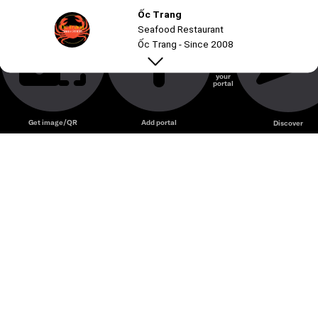
Ốc Trang
Seafood Restaurant
Ốc Trang - Since 2008
Create
your
portal
Unmute
Get image/QR
Add portal
Discover