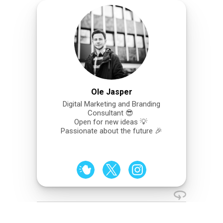
Ole Jasper
Digital Marketing and Branding
Consultant 😎
Open for new ideas 💡
Passionate about the future 🎉