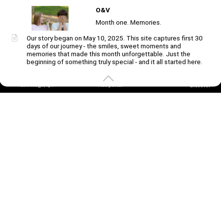
O&V
Unmute
Month one. Memories.
Our story began on May 10, 2025. This site captures first 30
days of our journey - the smiles, sweet moments and
Create
your
memories that made this month unforgettable. Just the
portal
beginning of something truly special - and it all started here.
Get image/QR
Add portal
Discover