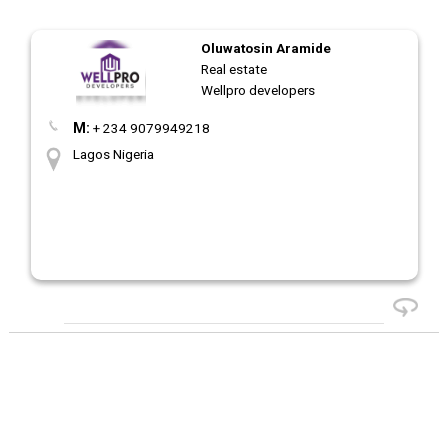
Oluwatosin Aramide
Real estate
Wellpro developers
M:
+ 234 9079949218
Lagos Nigeria