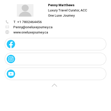
Penny Matthews
Luxury Travel Curator, ACC
One Luxe Journey
T: +1 7802464456
Create
your
Penny@oneluxejourney.ca
portal
www.oneluxejourney.ca
Get image/QR
Add portal
Discover