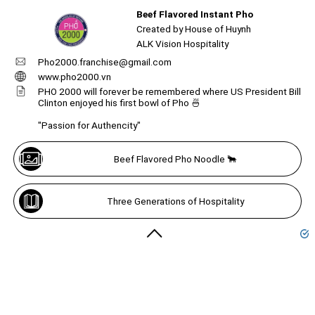
Beef Flavored Instant Pho
Unmute
Beef flavored instant pho...
Created by House of Huynh
ALK Vision Hospitality
Pho2000.franchise@gmail.com
Create
your
www.pho2000.vn
portal
Unmute
PHO 2000 will forever be remembered where US President Bill
Clinton enjoyed his first bowl of Pho 🍜
Get image/QR
Add portal
Discover
"Passion for Authencity"
Beef Flavored Pho Noodle 🐂
Three Generations of Hospitality