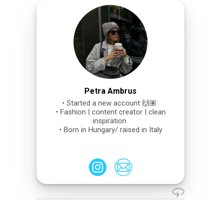
Petra Ambrus
• Started a new account 🙌🏽
• Fashion | content creator | clean
inspiration
• Born in Hungary/ raised in Italy