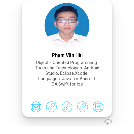
Phạm Văn Hài
Object - Oriented Programming
Tools and Technologies: Android
Studio, Eclipse,Xcode
Languages: Java for Android,
C#,Swift for ios