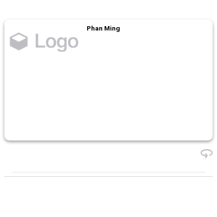
Phan Ming