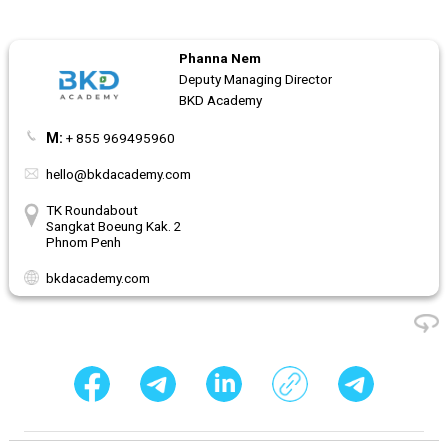
Phanna Nem
Deputy Managing Director
BKD Academy
M:
+ 855 969495960
hello@bkdacademy.com
TK Roundabout
Sangkat Boeung Kak. 2
Phnom Penh
bkdacademy.com