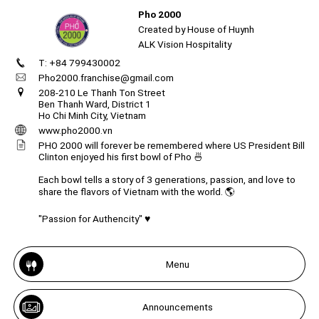
Pho 2000
Created by House of Huynh
ALK Vision Hospitality
T: +84 799430002
Create
your
Pho2000.franchise@gmail.com
portal
208-210 Le Thanh Ton Street
Ben Thanh Ward, District 1
Ho Chi Minh City, Vietnam
Get image/QR
Add portal
Discover
www.pho2000.vn
PHO 2000 will forever be remembered where US President Bill
Clinton enjoyed his first bowl of Pho 🍜
Each bowl tells a story of 3 generations, passion, and love to
share the flavors of Vietnam with the world. 🌎
"Passion for Authencity" ♥️
Menu
Announcements