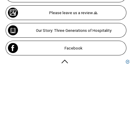
Please leave us a review 🙏
Our Story: Three Generations of Hospitality
Facebook