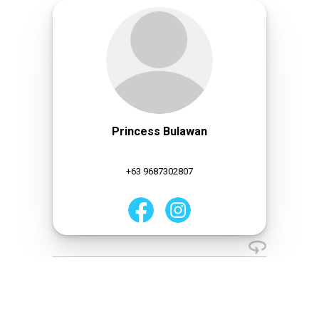
Princess Bulawan
+63 9687302807