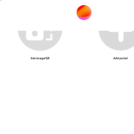
Mô tả nội dung
Unmute
Get image/QR
Add portal