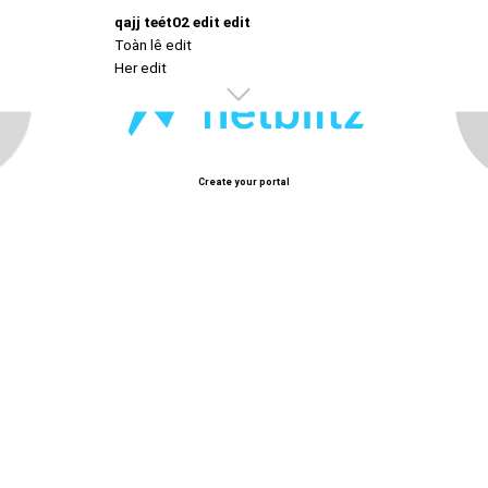
qajj teét02 edit edit
Toàn lê edit
Her edit
Create your portal