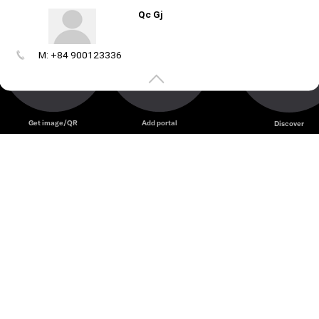
Qc Gj
M: +84 900123336
Create
your
portal
Get image/QR
Add portal
Discover