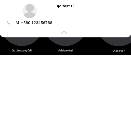
qc test rl
M: +880 123456788
Create
your
portal
Get image/QR
Add portal
Discover