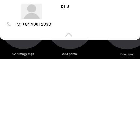
Qf J
M: +84 900123331
Create
your
portal
Get image/QR
Add portal
Discover