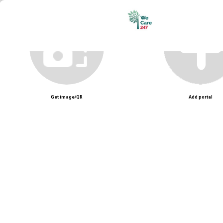
Unmute
Get image/QR
Add portal