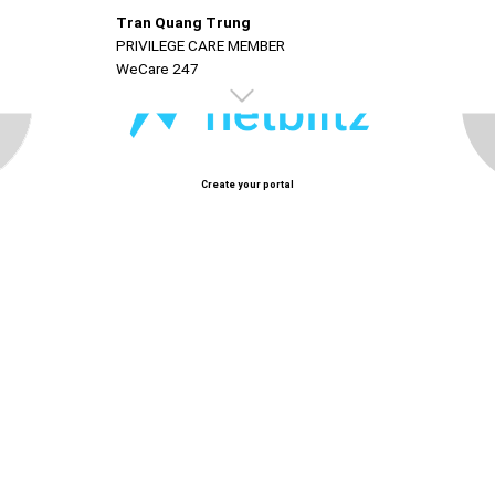
Tran Quang Trung
PRIVILEGE CARE MEMBER
WeCare 247
Create your portal