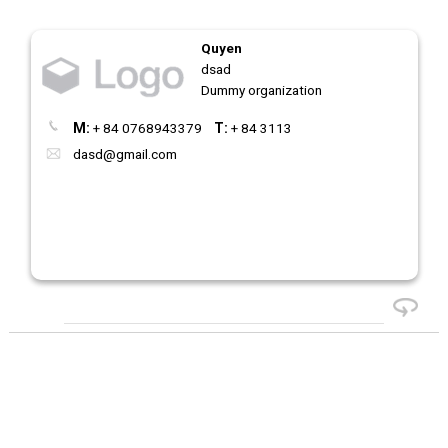
Quyen
dsad
Dummy organization
M:
+ 84 0768943379
T:
+ 84 3113
dasd@gmail.com