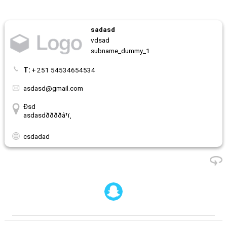
sadasd
vdsad
subname_dummy_1
T:
+ 251 54534654534
asdasd@gmail.com
Đsd
asdasdððððâ¹ï¸
csdadad