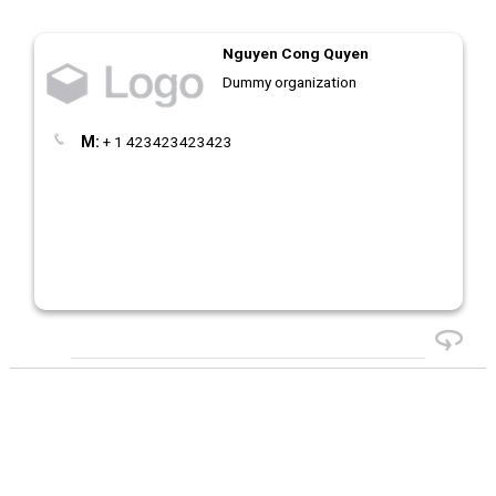
Nguyen Cong Quyen
Dummy organization
M:
+ 1 423423423423