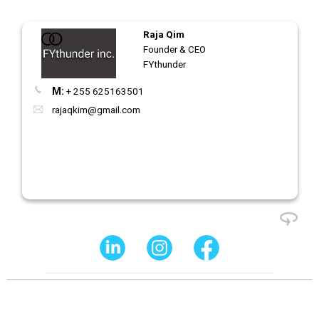
Raja Qim
Founder & CEO
FYthunder
M:
+ 255 625163501
rajaqkim@gmail.com