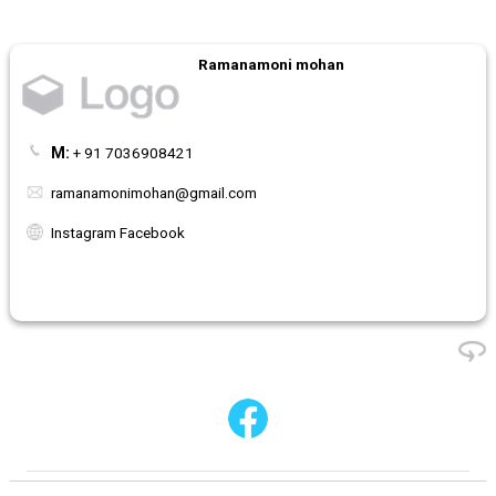
Ramanamoni mohan
M:
+ 91 7036908421
ramanamonimohan@gmail.com
Instagram Facebook