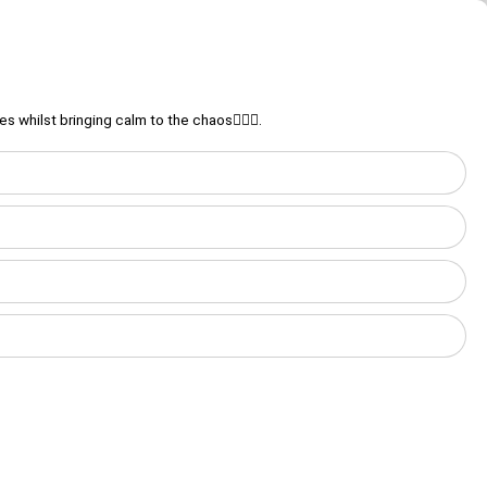
 whilst bringing calm to the chaos💆‍♀️⚖️.
Login
Discover