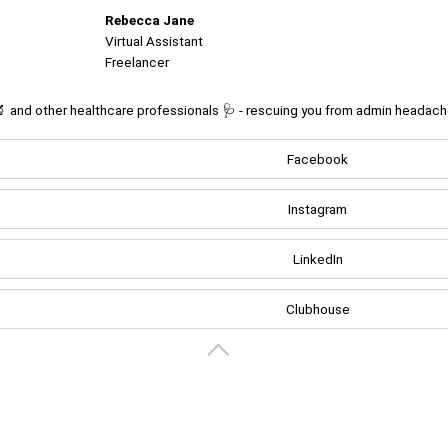
Rebecca Jane
Virtual Assistant
Freelancer
🔬 and other healthcare professionals 🩺 - rescuing you from admin headaches
Facebook
Create your portal
Instagram
LinkedIn
Clubhouse