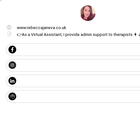
www.rebeccajaneva.co.uk
👉As a Virtual Assistant, I provide admin support to therapists 👩‍
Get image/QR
Add portal