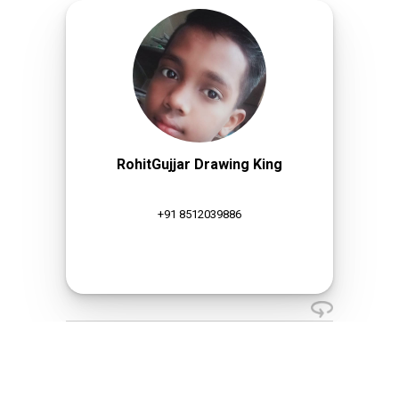
RohitGujjar Drawing King
+91 8512039886