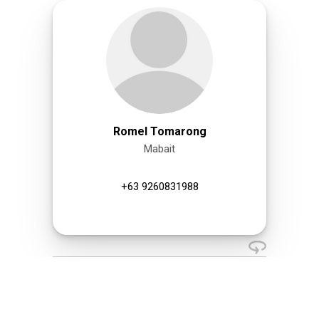
Romel Tomarong
Mabait
+63 9260831988