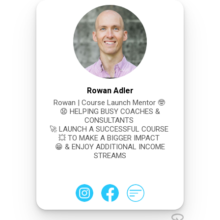
Rowan Adler
Rowan | Course Launch Mentor 🤓
😧 HELPING BUSY COACHES &
CONSULTANTS
🚀 LAUNCH A SUCCESSFUL COURSE
💥 TO MAKE A BIGGER IMPACT
😁 & ENJOY ADDITIONAL INCOME
STREAMS